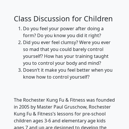
Class Discussion for Children
Do you feel your power after doing a
form? Do you know you did it right?
Did you ever feel clumsy? Were you ever
so mad that you could barely control
yourself? How has your training taught
you to control your body and mind?
Doesn’t it make you feel better when you
know how to control yourself?
The Rochester Kung Fu & Fitness was founded
in 2005 by Master Paul Gruschow, Rochester
Kung Fu & Fitness’s lessons for pre-school
children ages 3-6 and elementary age kids
ages 7 and up are designed to develop the