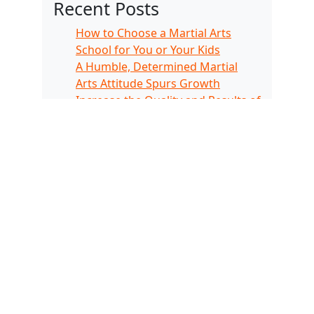
Recent Posts
How to Choose a Martial Arts
School for You or Your Kids
A Humble, Determined Martial
Arts Attitude Spurs Growth
Increase the Quality and Results of
Your Physical Fitness Routine
Martial Arts Kids Are Good Grade
Go-Getters
The Importance of Developing a
Child’s Focus
Recent Comments
No comments to show.
Archives
November 2024
February 2024