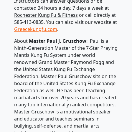
Instructors can answer questions or be
contacted 24 hours a day, 7 days a week at
Rochester Kung Fu & Fitness
or call directly at
585-413-0835. You can also visit our website at
Greecekungfu.com
.
About
Master Paul J. Gruschow
: Paul is a
Ninth-Generation Master of the 7-Star Praying
Mantis Kung Fu System under world
renowned Grand Master Raymond Fogg and
the United States Kung Fu Exchange
Federation. Master Paul Gruschow sits on the
board of the United States Kung Fu Exchange
Federation as well. He has been teaching
martial arts for over 20 years and has created
many top internationally ranked competitors.
Master Gruschow is a motivational speaker
and educator and teaches seminars in
bullying, self-defense, and martial arts