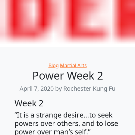
Categories
Blog
Martial Arts
Power Week 2
April 7, 2020
by Rochester Kung Fu
Week 2
“It is a strange desire…to seek
powers over others, and to lose
power over man’s self.”