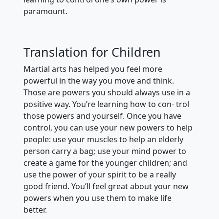
paramount.
Translation for Children
Martial arts has helped you feel more
powerful in the way you move and think.
Those are powers you should always use in a
positive way. You’re learning how to con- trol
those powers and yourself. Once you have
control, you can use your new powers to help
people: use your muscles to help an elderly
person carry a bag; use your mind power to
create a game for the younger children; and
use the power of your spirit to be a really
good friend. You’ll feel great about your new
powers when you use them to make life
better.