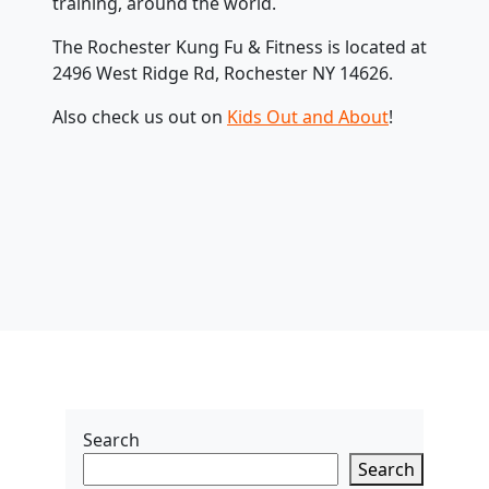
training, around the world.
The Rochester Kung Fu & Fitness is located at
2496 West Ridge Rd, Rochester NY 14626.
Also check us out on
Kids Out and About
!
Search
Search