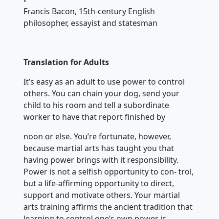
Francis Bacon, 15th-century English
philosopher, essayist and statesman
Translation for Adults
It’s easy as an adult to use power to control
others. You can chain your dog, send your
child to his room and tell a subordinate
worker to have that report finished by
noon or else. You’re fortunate, however,
because martial arts has taught you that
having power brings with it responsibility.
Power is not a selfish opportunity to con- trol,
but a life-affirming opportunity to direct,
support and motivate others. Your martial
arts training affirms the ancient tradition that
learning to control one’s own power is