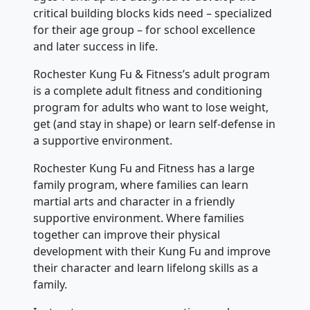
critical building blocks kids need – specialized
for their age group – for school excellence
and later success in life.
Rochester Kung Fu & Fitness’s adult program
is a complete adult fitness and conditioning
program for adults who want to lose weight,
get (and stay in shape) or learn self-defense in
a supportive environment.
Rochester Kung Fu and Fitness has a large
family program, where families can learn
martial arts and character in a friendly
supportive environment. Where families
together can improve their physical
development with their Kung Fu and improve
their character and learn lifelong skills as a
family.